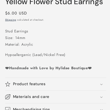
Yellow Flower Stud Earrings
1
in
modal
Regular
$6.00 USD
price
Shipping
calculated at checkout.
Stud Earrings
Size: 14mm
Material: Acrylic
Hypoallergenic (Lead/Nickel Free)
❤️Handmade with Love by Hylidae Boutique❤️
Product features
Materials and care
Merchandising tips