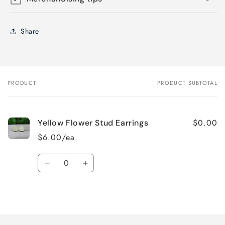
Share
PRODUCT
PRODUCT SUBTOTAL
Your
cart
$0.00
Yellow Flower Stud Earrings
$6.00/ea
Quantity
Decrease
Increase
quantity
quantity
for
for
Loading...
Default
Default
Title
Title