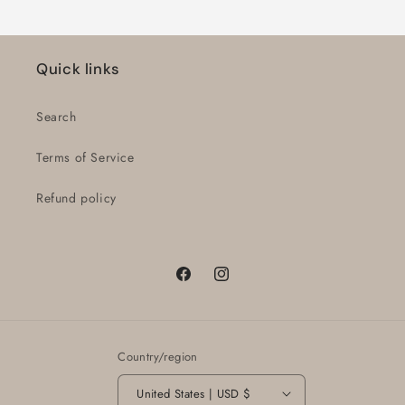
Quick links
Search
Terms of Service
Refund policy
Facebook
Instagram
Country/region
United States | USD $