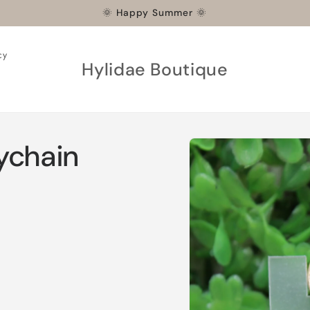
🌞 Happy Summer 🌞
cy
Hylidae Boutique
Skip to
ychain
product
information