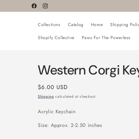
Skip to
Facebook
Instagram
content
Collections
Catalog
Home
Shipping Poli
Shopify Collective
Paws For The Powerless
Western Corgi Ke
Regular
$6.00 USD
price
Shipping
calculated at checkout.
Acrylic Keychain
Size: Approx. 2-2.50 inches