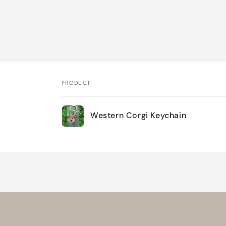
PRODUCT
Your
Western Corgi Keychain
cart
Loading...