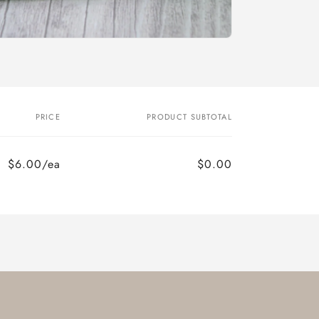
PRICE
PRODUCT SUBTOTAL
$6.00/ea
$0.00