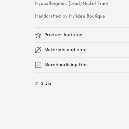
Hypoallergenic (Lead/Nickel Free)
Handcrafted by Hylidae Boutique
Product features
Materials and care
Merchandising tips
Share