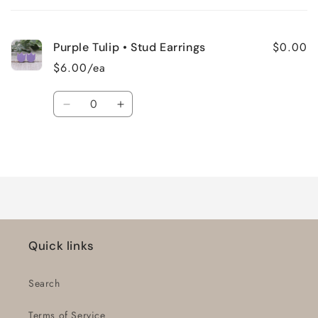
cart
$0.00
Purple Tulip • Stud Earrings
$6.00/ea
Quantity
Decrease
Increase
quantity
quantity
for
for
Loading...
Default
Default
Title
Title
Quick links
Search
Terms of Service