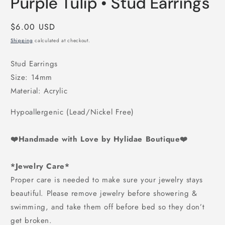
Purple Tulip • Stud Earrings
1
in
modal
Regular
$6.00 USD
price
Shipping
calculated at checkout.
Stud Earrings
Size: 14mm
Material: Acrylic
Hypoallergenic (Lead/Nickel Free)
❤️Handmade with Love by Hylidae Boutique❤️
*Jewelry Care*
Proper care is needed to make sure your jewelry stays
beautiful. Please remove jewelry before showering &
swimming, and take them off before bed so they don’t
get broken.