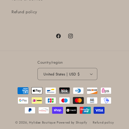
Refund policy
Facebook
Instagram
Country/region
United States | USD $
Payment
methods
© 2026,
Hylidae Boutique
Powered by Shopify
Refund policy