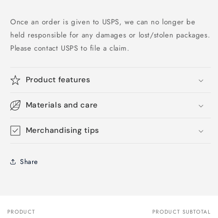
Once an order is given to USPS, we can no longer be
held responsible for any damages or lost/stolen packages.
Please contact USPS to file a claim.
Product features
Materials and care
Merchandising tips
Share
PRODUCT
PRODUCT SUBTOTAL
Your