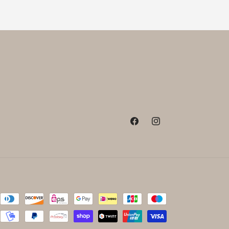
Facebook
Instagram