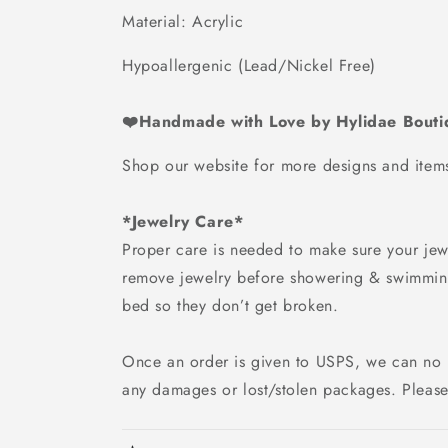
Material: Acrylic
Hypoallergenic (Lead/Nickel Free)
❤️Handmade with Love by Hylidae Bout
Shop our website for more designs and ite
*Jewelry Care*
Proper care is needed to make sure your jewe
remove jewelry before showering & swimmin
bed so they don’t get broken.
Once an order is given to USPS, we can no 
any damages or lost/stolen packages. Please