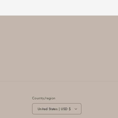
Country/region
United States | USD $