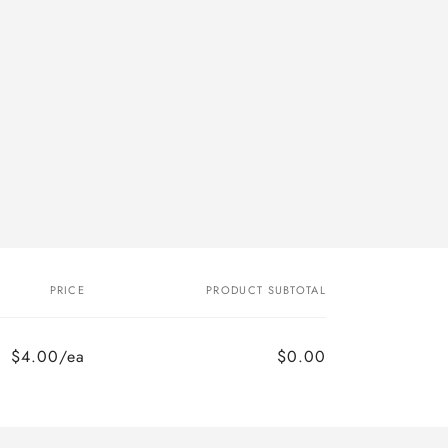
PRICE
PRODUCT SUBTOTAL
$4.00/ea
$0.00