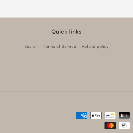
Title
Title
Quick links
Search
Terms of Service
Refund policy
Payment
methods