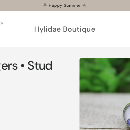
🌞 Happy Summer 🌞
cy
Hylidae Boutique
Skip to
ers • Stud
product
information