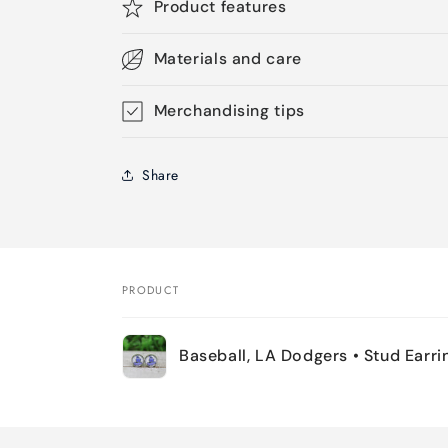
Product features
Materials and care
Merchandising tips
Share
PRODUCT
Your
Baseball, LA Dodgers • Stud Earri
cart
Loading...