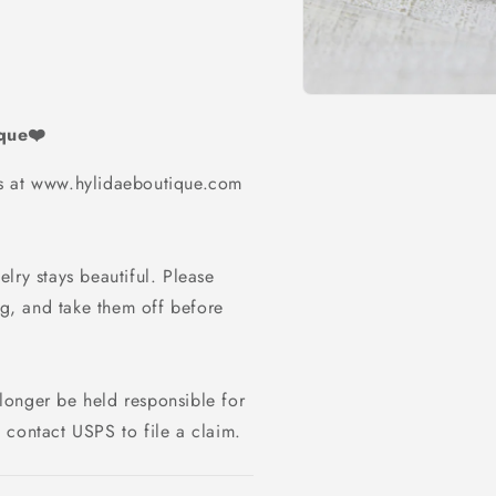
Open
media
ique❤️
1
in
modal
ms at www.hylidaeboutique.com
lry stays beautiful. Please
g, and take them off before
longer be held responsible for
 contact USPS to file a claim.