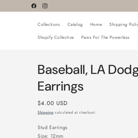
Skip to
Facebook
Instagram
content
Collections
Catalog
Home
Shipping Poli
Shopify Collective
Paws For The Powerless
Baseball, LA Dodg
Earrings
Regular
$4.00 USD
price
Shipping
calculated at checkout.
Stud Earrings
Size: 12mm